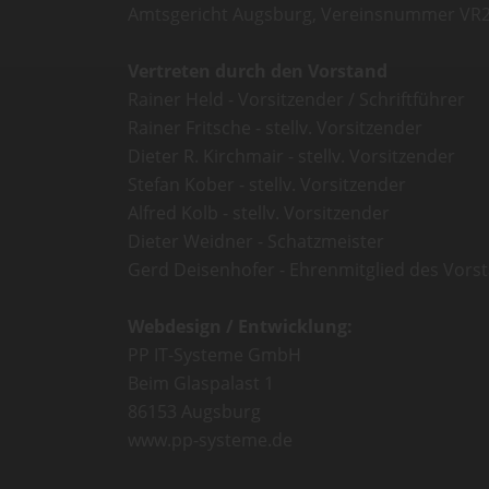
Amtsgericht Augsburg, Vereinsnummer VR
Vertreten durch den Vorstand
Rainer Held - Vorsitzender / Schriftführer
Rainer Fritsche - stellv. Vorsitzender
Dieter R. Kirchmair - stellv. Vorsitzender
Stefan Kober - stellv. Vorsitzender
Alfred Kolb - stellv. Vorsitzender
Dieter Weidner - Schatzmeister
Gerd Deisenhofer - Ehrenmitglied des Vors
Webdesign / Entwicklung:
PP IT-Systeme GmbH
Beim Glaspalast 1
86153 Augsburg
www.pp-systeme.de