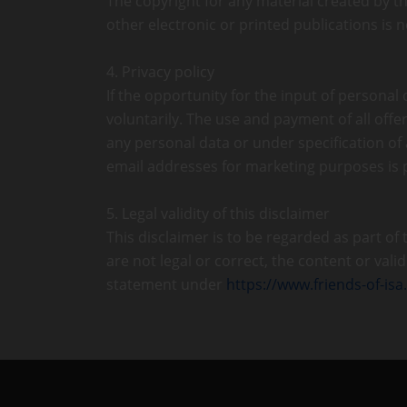
The copyright for any material created by th
other electronic or printed publications is
4. Privacy policy
If the opportunity for the input of personal
voluntarily. The use and payment of all offer
any personal data or under specification of
email addresses for marketing purposes is
5. Legal validity of this disclaimer
This disclaimer is to be regarded as part of
are not legal or correct, the content or vali
statement under
https://www.friends-of-isa