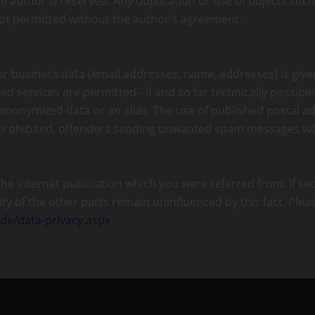
e author is reserved. Any duplication or use of objects suc
 not permitted without the author's agreement.
 or business data (email addresses, name, addresses) is give
ed services are permitted - if and so far technically possibl
 anonymized data or an alias. The use of published postal 
 prohibited, offenders sending unwanted spam messages wil
 the internet publication which you were referred from. If se
dity of the other parts remain uninfluenced by this fact. Plea
.de/data-privacy.aspx
.