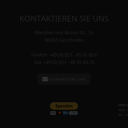
KONTAKTIEREN SIE UNS
Wernher-von-Braun-Str. 1a
86368 Gersthofen
Telefon: +49 (0) 821 - 45 55 60.0
Fax: +49 (0) 821 - 45 55 60.10
KONTAKTIERE UNS
HIER 
IBAN:
BIC: 