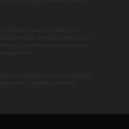
h as images, diagrams, sounds or texts in
n, the input of these data takes place
e and reasonable - without specification of
addresses, telephone or fax numbers and
l be punished.
ctions or individual terms of this statement
se also refer to our data protection