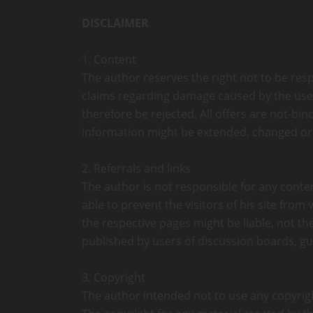
DISCLAIMER
1. Content
The author reserves the right not to be resp
claims regarding damage caused by the use o
therefore be rejected. All offers are not-bi
information might be extended, changed or
2. Referrals and links
The author is not responsible for any conten
able to prevent the visitors of his site fro
the respective pages might be liable, not t
published by users of discussion boards, gu
3. Copyright
The author intended not to use any copyrighte