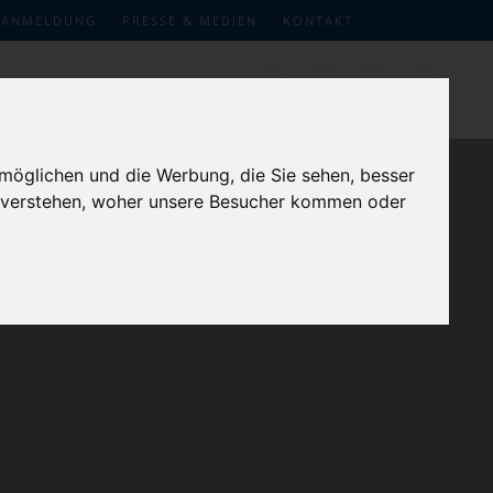
ANMELDUNG
PRESSE & MEDIEN
KONTAKT
möglichen und die Werbung, die Sie sehen, besser
u verstehen, woher unsere Besucher kommen oder