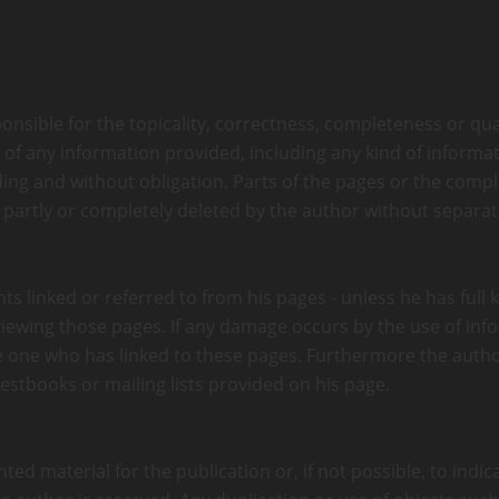
onsible for the topicality, correctness, completeness or qual
f any information provided, including any kind of informati
nding and without obligation. Parts of the pages or the compl
 partly or completely deleted by the author without separ
ts linked or referred to from his pages - unless he has full
m viewing those pages. If any damage occurs by the use of in
he one who has linked to these pages. Furthermore the autho
estbooks or mailing lists provided on his page.
d material for the publication or, if not possible, to indica