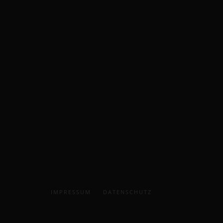
IMPRESSUM
DATENSCHUTZ