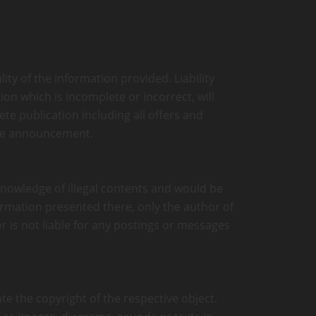
ity of the information provided. Liability
on which is incomplete or incorrect, will
ete publication including all offers and
ate announcement.
 knowledge of illegal contents and would be
formation presented there, only the author of
r is not liable for any postings or messages
te the copyright of the respective object.