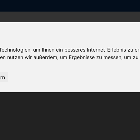
ISA
UNSER VORSTAND
DIE FÖRDERER
chnologien, um Ihnen ein besseres Internet-Erlebnis zu er
gien nutzen wir außerdem, um Ergebnisse zu messen, um z
ern
 AG